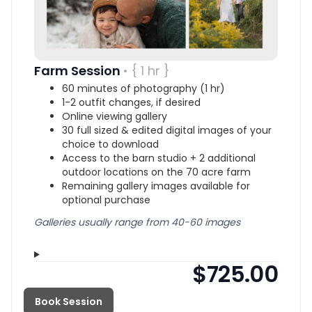
Farm Session
• { 1 hr }
60 minutes of photography (1 hr)
1-2 outfit changes, if desired
Online viewing gallery
30 full sized & edited digital images of your
choice to download
Access to the barn studio + 2 additional
outdoor locations on the 70 acre farm
Remaining gallery images available for
optional purchase
Galleries usually range from 40-60 images
$725.00
Book Session