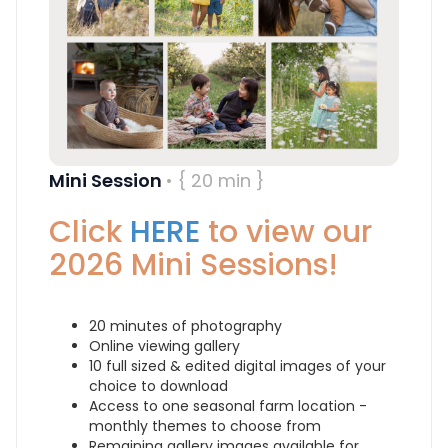
Mini Session
• { 20 min }
Click
HERE
to view our
2026 Mini Sessions!
20 minutes of photography
Online viewing gallery
10 full sized & edited digital images of your
choice to download
Access to one seasonal farm location -
monthly themes to choose from
Remaining gallery images available for