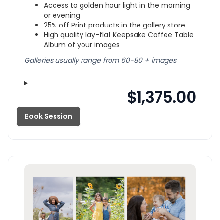
Access to golden hour light in the morning
or evening
25% off Print products in the gallery store
High quality lay-flat Keepsake Coffee Table
Album of your images
Galleries usually range from 60-80 + images
$1,375.00
Book Session