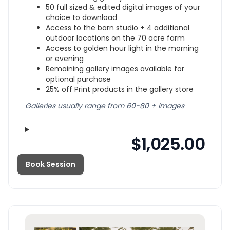
50 full sized & edited digital images of your
choice to download
Access to the barn studio + 4 additional
outdoor locations on the 70 acre farm
Access to golden hour light in the morning
or evening
Remaining gallery images available for
optional purchase
25% off Print products in the gallery store
Galleries usually range from 60-80 + images
$1,025.00
Book Session