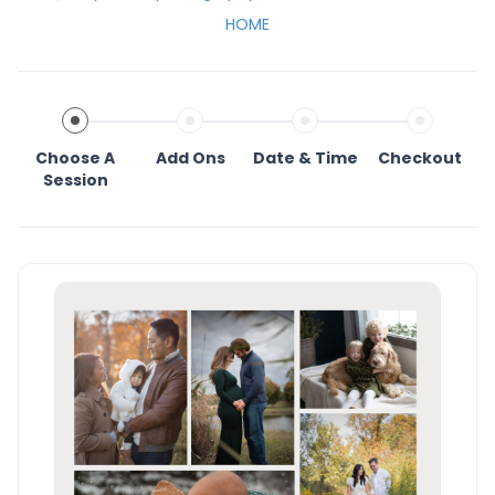
HOME
Choose A
Add Ons
Date & Time
Checkout
Session