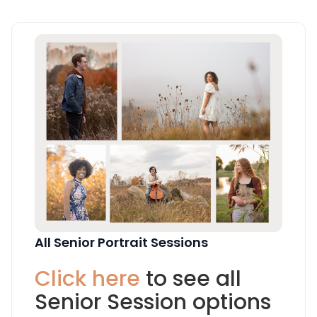
All Senior Portrait Sessions
Click here
to see all
Senior Session options