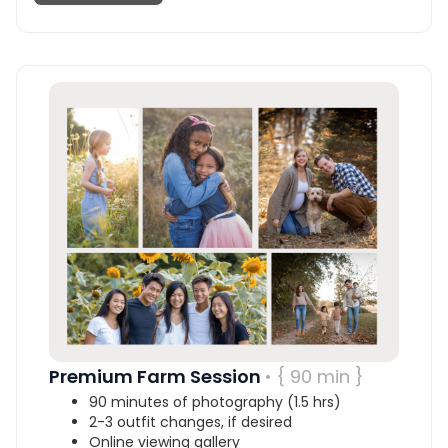
Premium Farm Session
• { 90 min }
90 minutes of photography (1.5 hrs)
2-3 outfit changes, if desired
Online viewing gallery