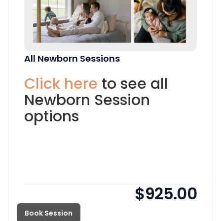
All Newborn Sessions
Click here
to see all
Newborn Session
options
$925.00
Book Session