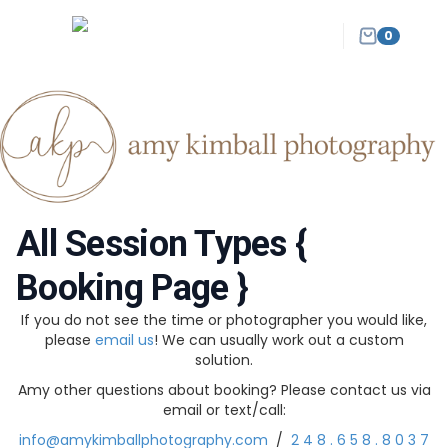
0
All Session Types {
Booking Page }
If you do not see the time or photographer you would like,
please
email us
! We can usually work out a custom
solution.
Amy other questions about booking? Please contact us via
email or text/call:
info@amykimballphotography.com
/
2 4 8 . 6 5 8 . 8 0 3 7