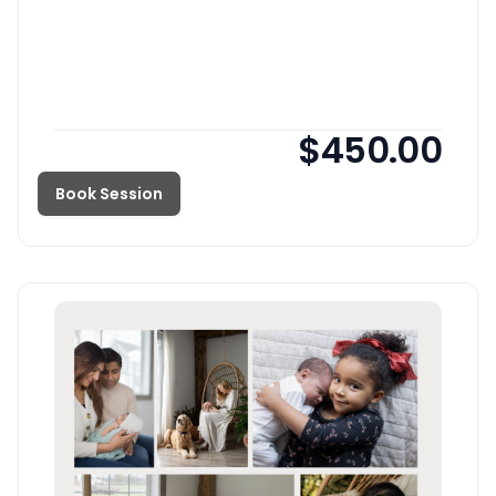
$450.00
Book Session