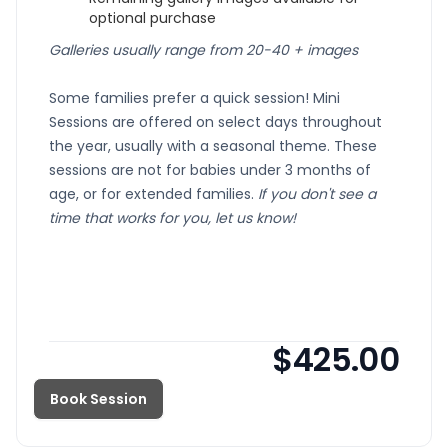
optional purchase
Galleries usually range from 20-40 + images
Some families prefer a quick session!
Mini
Sessions are offered on select days throughout
the year, usually with a seasonal theme. These
sessions are not for babies under 3 months of
age, or for extended families.
If you don't see a
time that works for you, let us know!
$425.00
Book Session