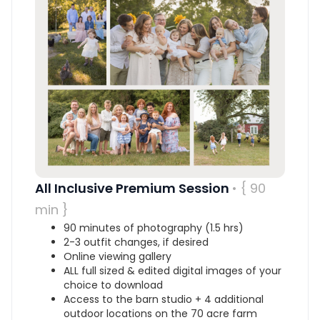
All Inclusive Premium Session
• { 90
min }
90 minutes of photography (1.5 hrs)
2-3 outfit changes, if desired
Online viewing gallery
ALL full sized & edited digital images of your
choice to download
Access to the barn studio + 4 additional
outdoor locations on the 70 acre farm